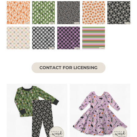
CONTACT FOR LICENSING