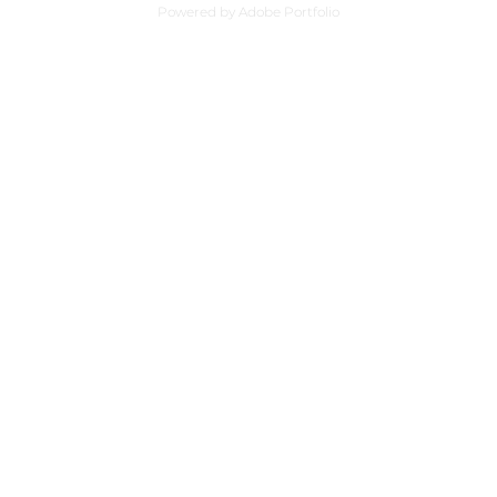
Powered by
Adobe Portfolio