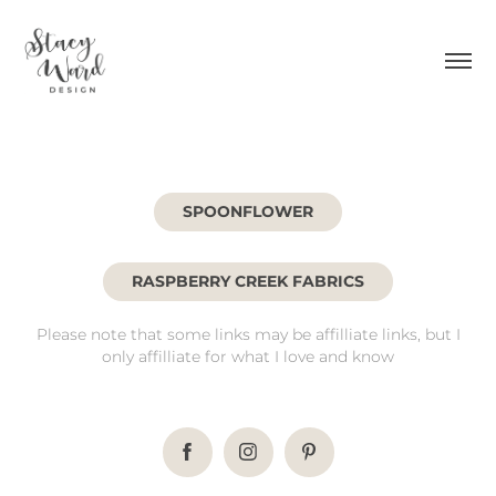
SPOONFLOWER
RASPBERRY CREEK FABRICS
Please note that some links may be affilliate links, but I
only affilliate for what I love and know