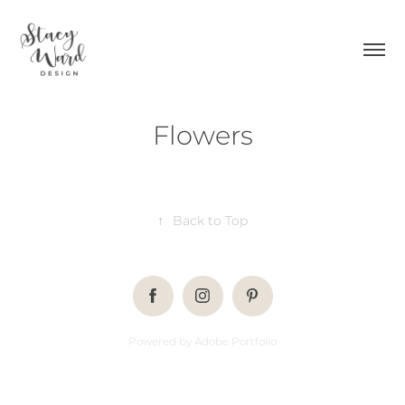
Flowers
↑
Back to Top
Powered by
Adobe Portfolio