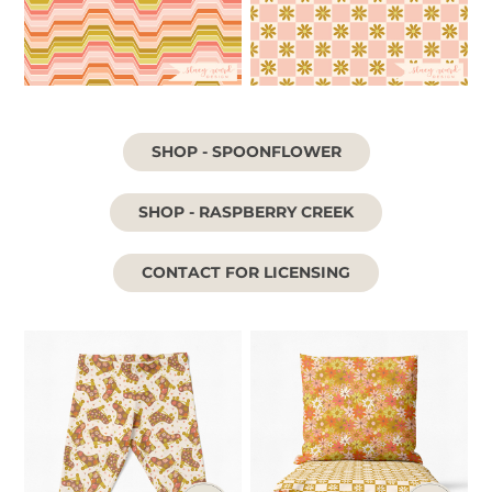
SHOP - SPOONFLOWER
SHOP - RASPBERRY CREEK
CONTACT FOR LICENSING