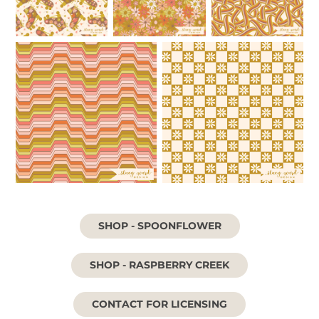
SHOP - SPOONFLOWER
SHOP - RASPBERRY CREEK
CONTACT FOR LICENSING