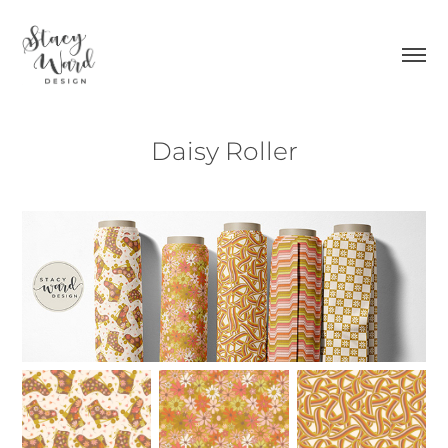
Daisy Roller