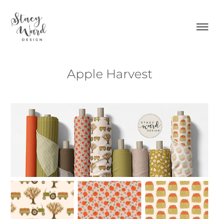
Apple Harvest