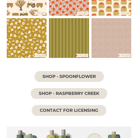
SHOP - SPOONFLOWER
SHOP - RASPBERRY CREEK
CONTACT FOR LICENSING