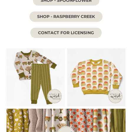
SHOP - SPOONFLOWER
SHOP - RASPBERRY CREEK
CONTACT FOR LICENSING